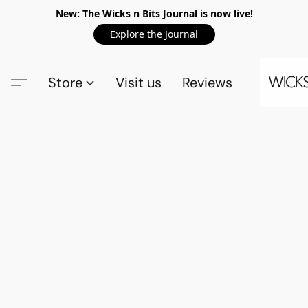
New: The Wicks n Bits Journal is now live!
Explore the Journal
Store
Visit us
Reviews