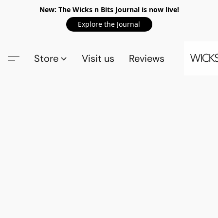
New: The Wicks n Bits Journal is now live!
Explore the Journal
Store
Visit us
Reviews