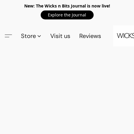
New: The Wicks n Bits Journal is now live!
Explore the Journal
Store
Visit us
Reviews