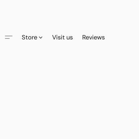
Store
Visit us
Reviews