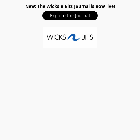
New: The Wicks n Bits Journal is now live!
Explore the Journal