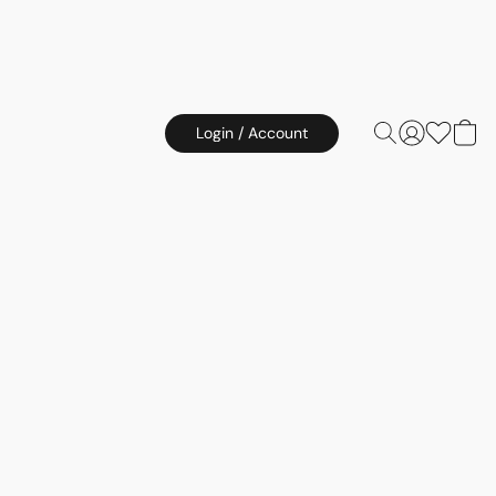
Login / Account