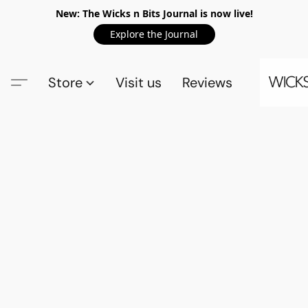
New: The Wicks n Bits Journal is now live!
Explore the Journal
Store
Visit us
Reviews