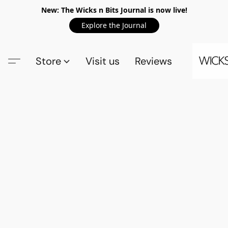
New: The Wicks n Bits Journal is now live!
Explore the Journal
Store
Visit us
Reviews