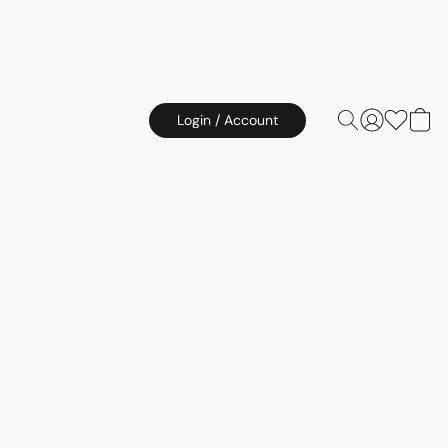
Login / Account