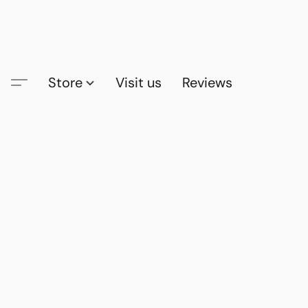
Store
Visit us
Reviews