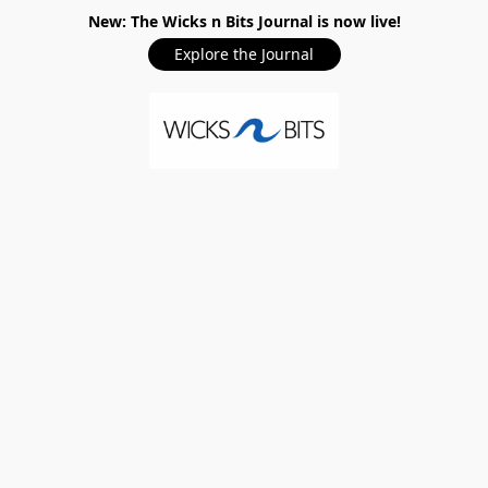
New: The Wicks n Bits Journal is now live!
Explore the Journal