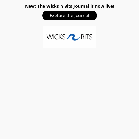
New: The Wicks n Bits Journal is now live!
Explore the Journal