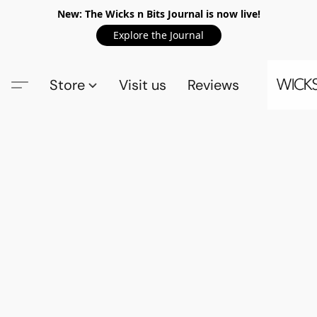
New: The Wicks n Bits Journal is now live!
Explore the Journal
Store
Visit us
Reviews