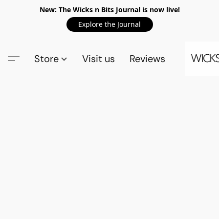
New: The Wicks n Bits Journal is now live!
Explore the Journal
Store
Visit us
Reviews