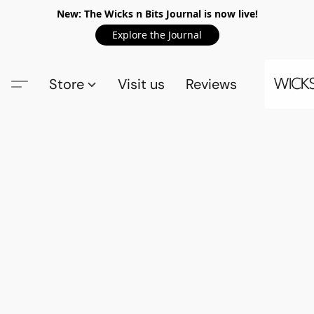
New: The Wicks n Bits Journal is now live!
Explore the Journal
Store
Visit us
Reviews