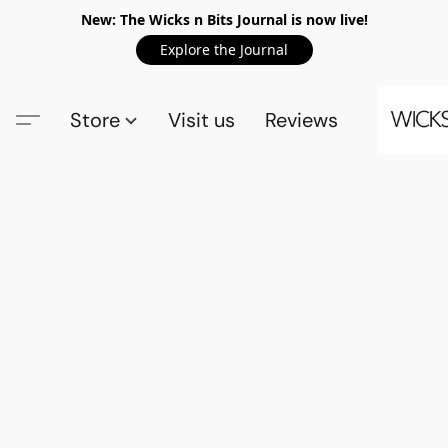
New: The Wicks n Bits Journal is now live!
Explore the Journal
Store
Visit us
Reviews