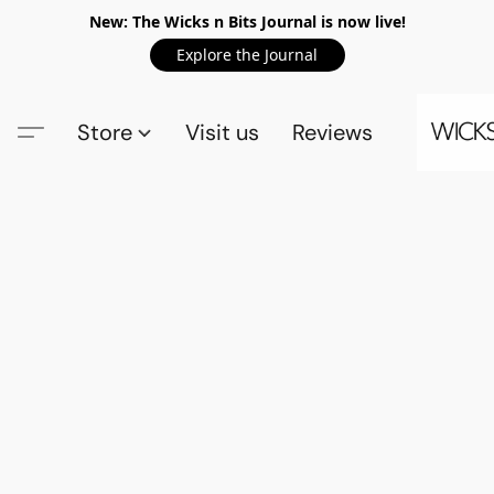
New: The Wicks n Bits Journal is now live!
Explore the Journal
Store
Visit us
Reviews