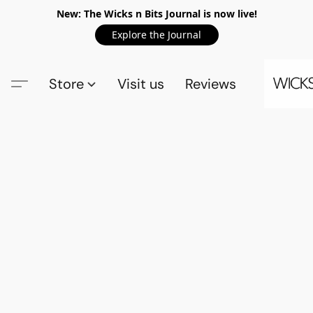
New: The Wicks n Bits Journal is now live!
Explore the Journal
Store
Visit us
Reviews