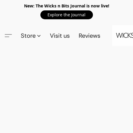
New: The Wicks n Bits Journal is now live!
Explore the Journal
Store
Visit us
Reviews