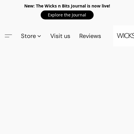
New: The Wicks n Bits Journal is now live!
Explore the Journal
Store
Visit us
Reviews