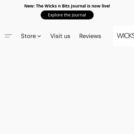
New: The Wicks n Bits Journal is now live!
Explore the Journal
Store
Visit us
Reviews