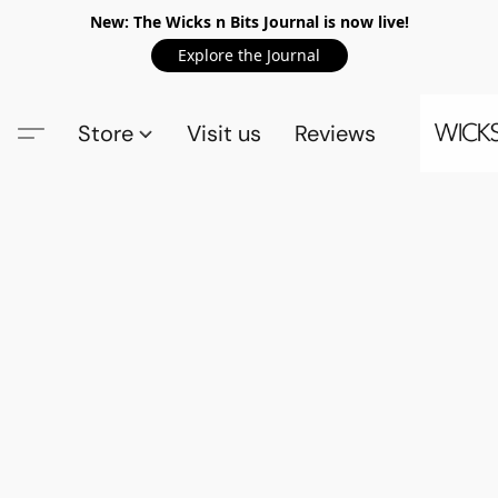
New: The Wicks n Bits Journal is now live!
Explore the Journal
Store
Visit us
Reviews