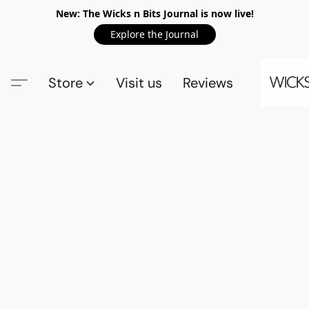
New: The Wicks n Bits Journal is now live!
Explore the Journal
Store
Visit us
Reviews