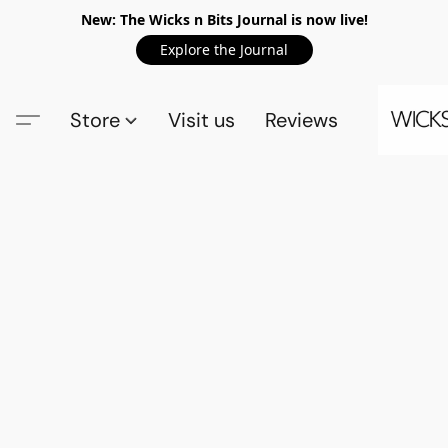
New: The Wicks n Bits Journal is now live!
Explore the Journal
Store
Visit us
Reviews