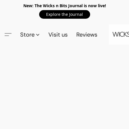
New: The Wicks n Bits Journal is now live!
Explore the Journal
Store
Visit us
Reviews