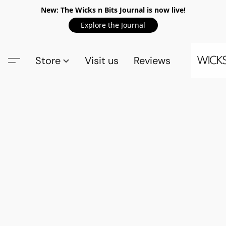
New: The Wicks n Bits Journal is now live!
Explore the Journal
Store
Visit us
Reviews