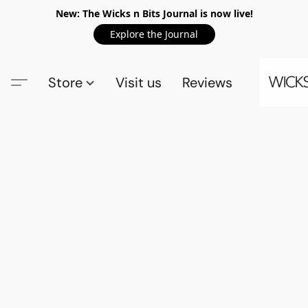
New: The Wicks n Bits Journal is now live!
Explore the Journal
Store
Visit us
Reviews