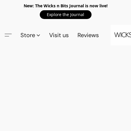
New: The Wicks n Bits Journal is now live!
Explore the Journal
Store
Visit us
Reviews