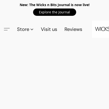
New: The Wicks n Bits Journal is now live!
Explore the Journal
Store
Visit us
Reviews