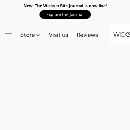
New: The Wicks n Bits Journal is now live!
Explore the Journal
Store
Visit us
Reviews