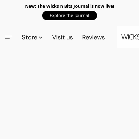
New: The Wicks n Bits Journal is now live!
Explore the Journal
Store
Visit us
Reviews