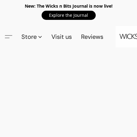
New: The Wicks n Bits Journal is now live!
Explore the Journal
Store
Visit us
Reviews