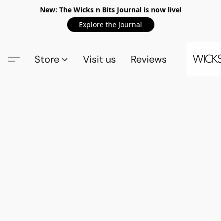
New: The Wicks n Bits Journal is now live!
Explore the Journal
Store
Visit us
Reviews