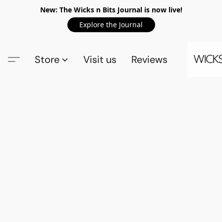
New: The Wicks n Bits Journal is now live!
Explore the Journal
Store
Visit us
Reviews