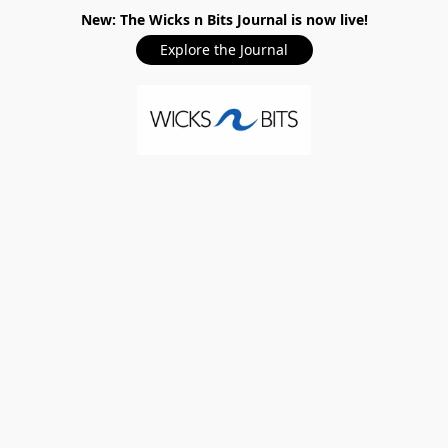
New: The Wicks n Bits Journal is now live!
Explore the Journal