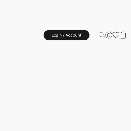
Login / Account