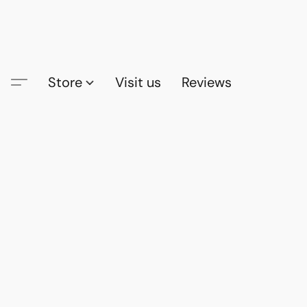
Store
Visit us
Reviews