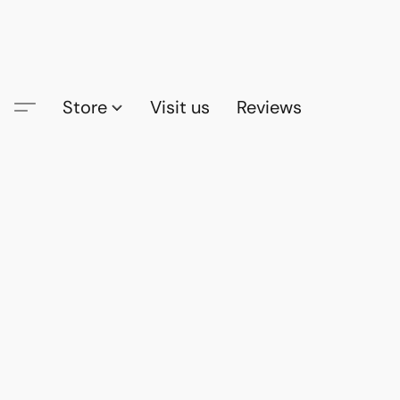
Store
Visit us
Reviews