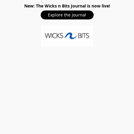
New: The Wicks n Bits Journal is now live!
Explore the Journal