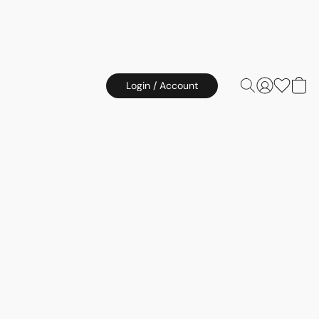
Login / Account