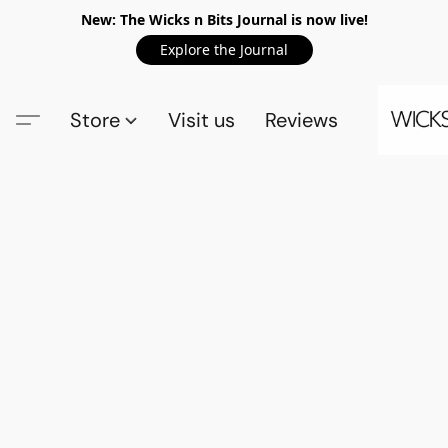
New: The Wicks n Bits Journal is now live!
Explore the Journal
Store
Visit us
Reviews