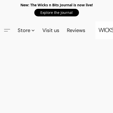
New: The Wicks n Bits Journal is now live!
Explore the Journal
Store
Visit us
Reviews