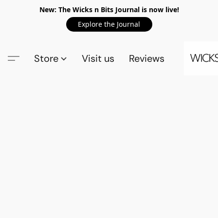
New: The Wicks n Bits Journal is now live!
Explore the Journal
Store
Visit us
Reviews