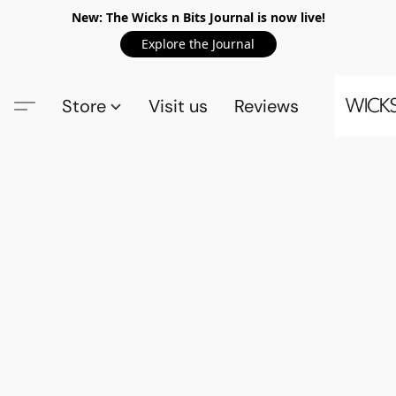
New: The Wicks n Bits Journal is now live!
Explore the Journal
Store
Visit us
Reviews