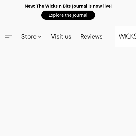
New: The Wicks n Bits Journal is now live!
Explore the Journal
Store
Visit us
Reviews