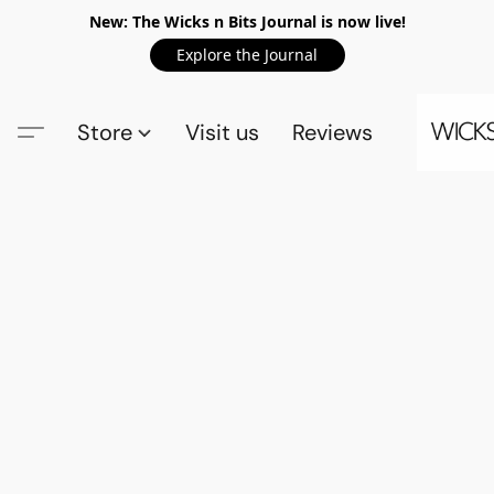
New: The Wicks n Bits Journal is now live!
Explore the Journal
Store
Visit us
Reviews