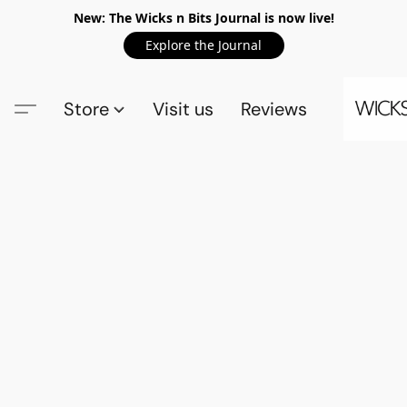
New: The Wicks n Bits Journal is now live!
Explore the Journal
Store
Visit us
Reviews