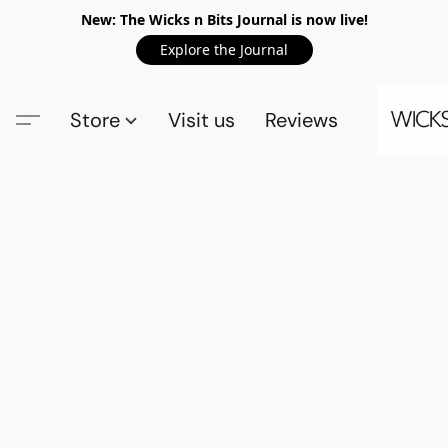
New: The Wicks n Bits Journal is now live!
Explore the Journal
Store
Visit us
Reviews