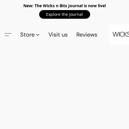
New: The Wicks n Bits Journal is now live!
Explore the Journal
Store
Visit us
Reviews