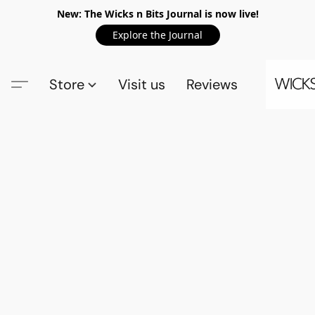
New: The Wicks n Bits Journal is now live!
Explore the Journal
Store
Visit us
Reviews