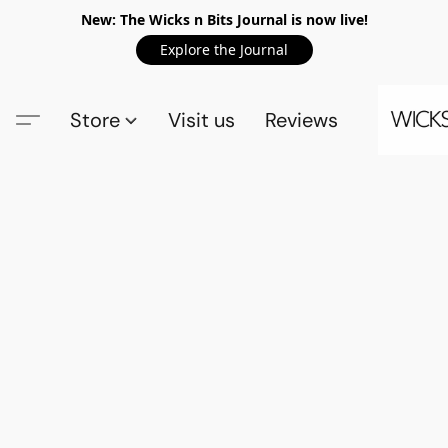
New: The Wicks n Bits Journal is now live!
Explore the Journal
Store
Visit us
Reviews