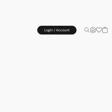
Login / Account