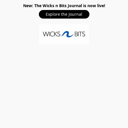
New: The Wicks n Bits Journal is now live!
Explore the Journal