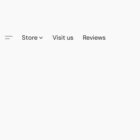
Store
Visit us
Reviews