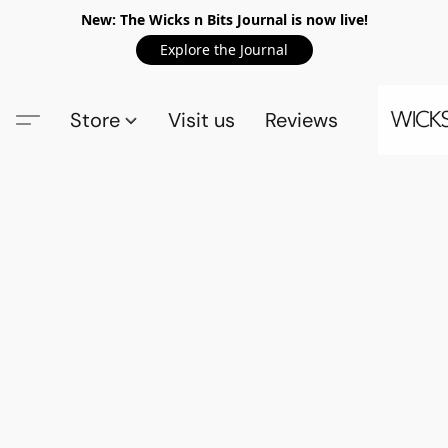
New: The Wicks n Bits Journal is now live!
Explore the Journal
Store
Visit us
Reviews