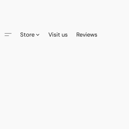
Store
Visit us
Reviews