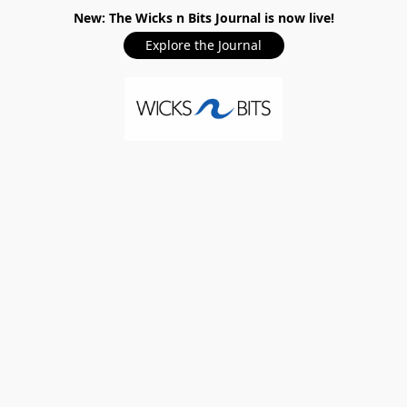
New: The Wicks n Bits Journal is now live!
Explore the Journal