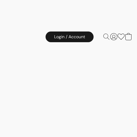
Login / Account