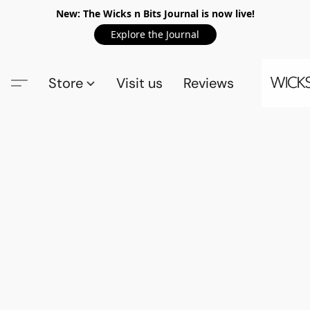
New: The Wicks n Bits Journal is now live!
Explore the Journal
Store
Visit us
Reviews