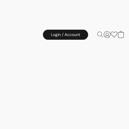
Login / Account