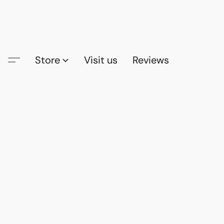
Store
Visit us
Reviews