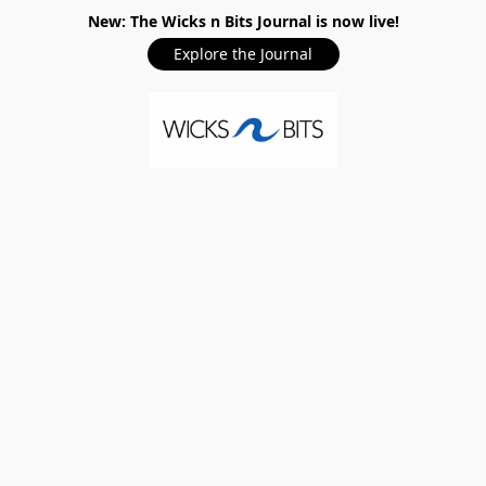
New: The Wicks n Bits Journal is now live!
Explore the Journal