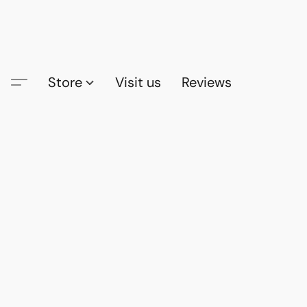
Store
Visit us
Reviews