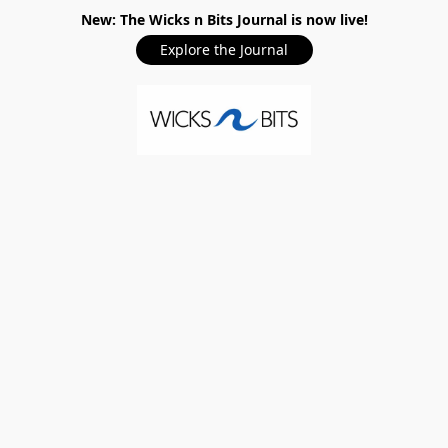
New: The Wicks n Bits Journal is now live!
Explore the Journal