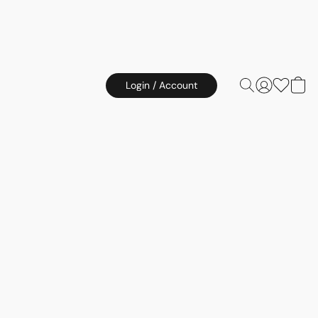
Login / Account