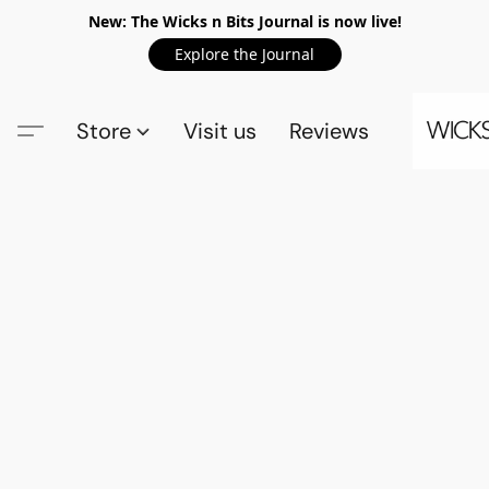
New: The Wicks n Bits Journal is now live!
Explore the Journal
Store
Visit us
Reviews